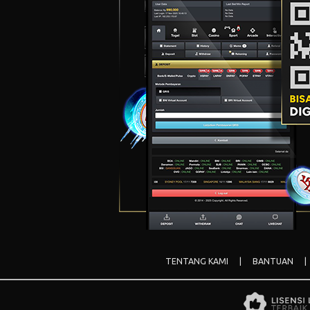
TENTANG KAMI
|
BANTUAN
|