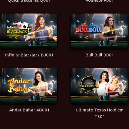
Quick Baccarat Q001
Roulette R001
Infinite Blackjack BJ001
Bull Bull B001
Andar Bahar AB001
Ultimate Texas Hold'em
T501