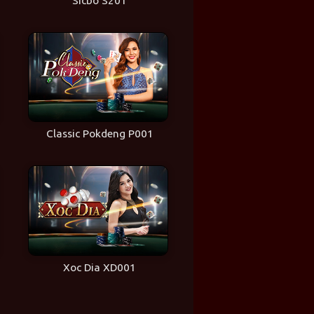
Sicbo S201
Classic Pokdeng P001
Xoc Dia XD001