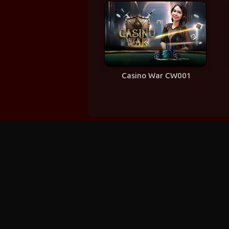
Casino War CW001