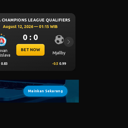
OTBALL F24 ELITE CLUB FRIENDLY
August 7, 2026 — 18:15 WIB
0 : 1
Next
BET NOW
Leipzig
e-Inter Milan
0
0.73
0.00
0.95
Mainkan Sekarang