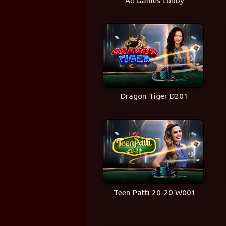
All Games Lobby
Dragon Tiger D201
Teen Patti 20-20 W001