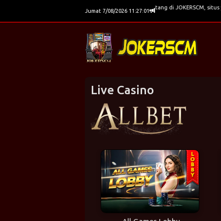
Selamat Datang di JOKERSCM, situs yang 
Jumat 7/08/2026 11:27:02
Live Casino