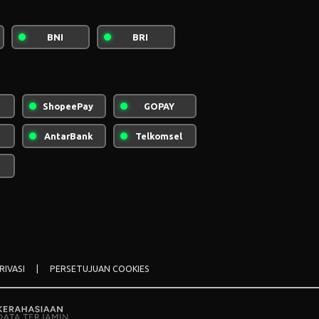
BNI
BRI
ShopeePay
GOPAY
AntarBank
Telkomsel
RIVASI
|
PERSETUJUAN COOKIES