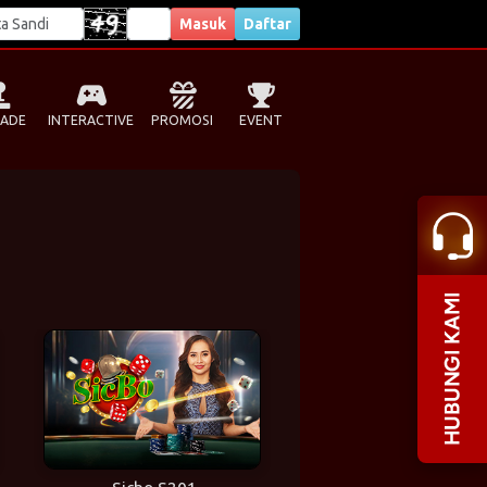
Selamat Datang di JOKERSCM, situs yang menyediakan DP via QRIS TA
Masuk
Daftar
ADE
INTERACTIVE
PROMOSI
EVENT