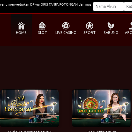
menyediakan DP via QRIS TANPA POTONGAN dan masuk hanya dalam waktu 3 detik !!!
HOME
SLOT
LIVE CASINO
SPORT
SABUNG
ARC