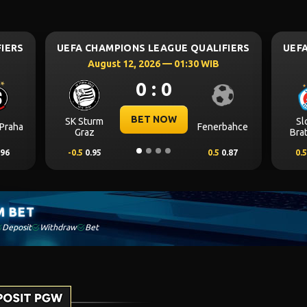
IERS
E-FOOTBALL F24 ELITE CLUB FRIENDLY
E-FO
August 7, 2026 — 18:15 WIB
0 : 0
BET NOW
e-
Saint-
e-Newcastle
e-RB 
Manchester
oise
United
City
1.00
0.0
0.75
0.57
-0.75
-0.81
M BET
Deposit
Withdraw
Bet