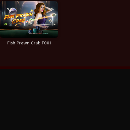
Fish Prawn Crab F001