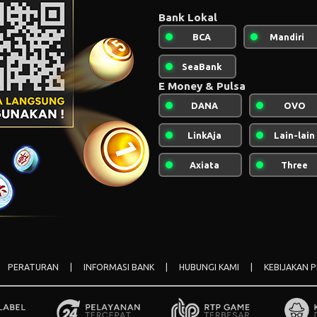
Bank Lokal
BCA
Mandiri
SeaBank
E Money & Pulsa
DANA
OVO
LinkAja
Lain-lain
Axiata
Three
PERATURAN
|
INFORMASI BANK
|
HUBUNGI KAMI
|
KEBIJAKAN P