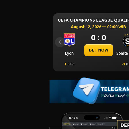
UEFA CHAMPIONS LEAGUE QUALIF
August 11, 2026 — 22:59 WIB
0 : 0
Previous
BET NOW
Union 
Bodo Glimt
Gill
0.75
0.82
-0.75
TELEGRA
Daftar
Login