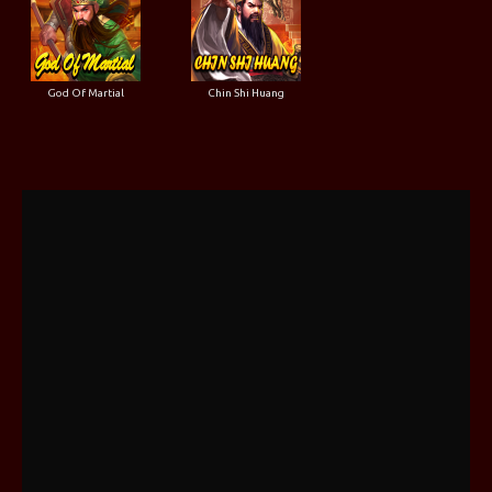
God Of Martial
Chin Shi Huang