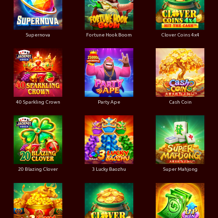
Supernova
Fortune Hook Boom
Clover Coins 4x4
40 Sparkling Crown
Party Ape
Cash Coin
20 Blazing Clover
3 Lucky Baozhu
Super Mahjong