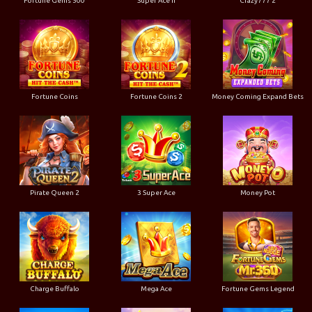
Fortune Gems 500
Super Ace II
Crazy777 2
Fortune Coins
Fortune Coins 2
Money Coming Expand Bets
Pirate Queen 2
3 Super Ace
Money Pot
Charge Buffalo
Mega Ace
Fortune Gems Legend