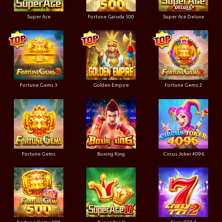
Super Ace
Fortune Garuda 500
Super Ace Deluxe
Fortune Gems 3
Golden Empire
Fortune Gems 2
Fortune Gems
Boxing King
Circus Joker 4096