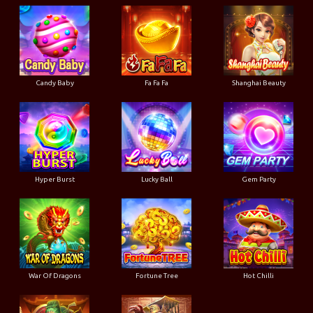
Candy Baby
Fa Fa Fa
Shanghai Beauty
Hyper Burst
Lucky Ball
Gem Party
War Of Dragons
Fortune Tree
Hot Chilli