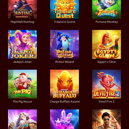
Nightfall Hunting
Treasure Quest
Fortune Monkey
Jackpot Joker
Potion Wizard
Egypt's Glow
The Pig House
Charge Buffalo Ascent
Devil Fire 2