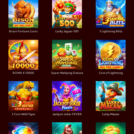
Bison Fortune Coins
Lucky Jaguar 500
3 Lightning Blitz
ROMA X 10000
Super Mahjong Deluxe
Coin of Lightning
3 Coin Wild Tiger
Jackpot Joker FEVER
Lucky Macaw