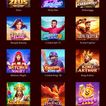
Zeus
Party Star
Dabanggg
Bangla Beauty
Cricket Sah 75
Arena Fighter
Witches Night
Cricket King 18
King Arthur