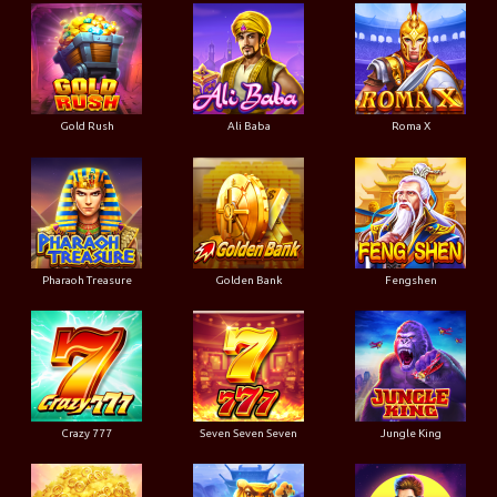
Gold Rush
Ali Baba
Roma X
Pharaoh Treasure
Golden Bank
Fengshen
Crazy 777
Seven Seven Seven
Jungle King