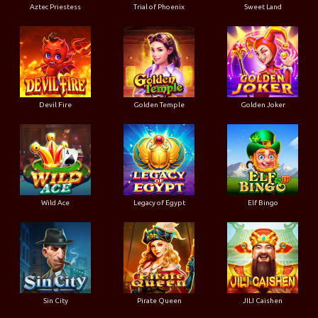
Aztec Priestess
Trial of Phoenix
Sweet Land
Devil Fire
Golden Temple
Golden Joker
Wild Ace
Legacy of Egypt
Elf Bingo
Sin City
Pirate Queen
JILI Caishen