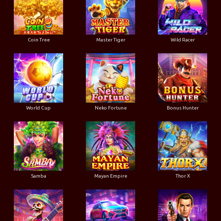
Coin Tree
Master Tiger
Wild Racer
World Cup
Neko Fortune
Bonus Hunter
Samba
Mayan Empire
Thor X