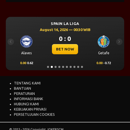
SPAIN LA LIGA
August 16, 2026 — 00:30 WIB
0 : 0
Previous
Next
BET NOW
Alaves
Getafe
0.00
0.62
0.00
-0.72
TENTANG KAMI
BANTUAN
PERATURAN
INFORMASI BANK
HUBUNGI KAMI
KEBIJAKAN PRIVASI
PERSETUJUAN COOKIES
© 2015 - 2026 Copyright JOKERSCM.