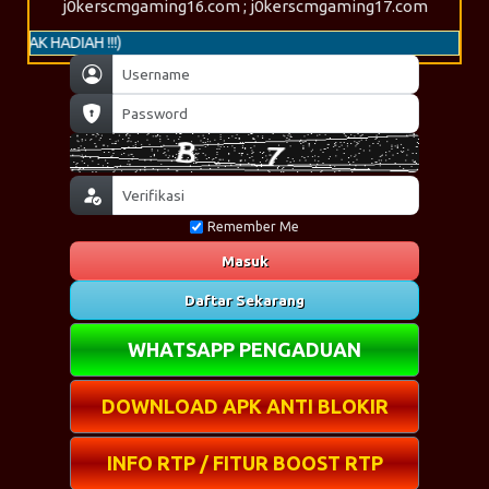
j0kerscmgaming16.com ; j0kerscmgaming17.com
Remember Me
Masuk
Daftar Sekarang
WHATSAPP PENGADUAN
DOWNLOAD APK ANTI BLOKIR
INFO RTP / FITUR BOOST RTP