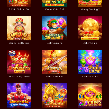
3 Coin Golden Ox
Clover Coins 3x3
Money Coming 2
Money Pot Deluxe
Lucky Jaguar 2
Joker Coins
10 Sparkling Crown
Roma X Deluxe
3 Witchs Lamp