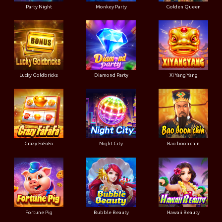
Party Night
Monkey Party
Golden Queen
Lucky Goldbricks
Diamond Party
Xi Yang Yang
Crazy FaFaFa
Night City
Bao boon chin
Fortune Pig
Bubble Beauty
Hawaii Beauty