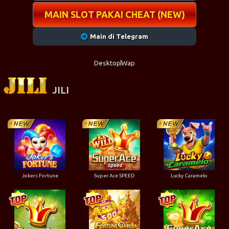
MAIN SLOT PAKAI CHEAT (NEW)
Main di Telegram
Desktop
Wap
JILI
Jokers Fortune
Super Ace SPEED
Lucky Caramelo