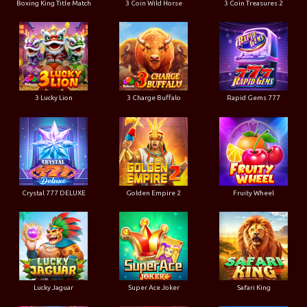
Boxing King Title Match
3 Coin Wild Horse
3 Coin Treasures 2
3 Lucky Lion
3 Charge Buffalo
Rapid Gems 777
Crystal 777 DELUXE
Golden Empire 2
Fruity Wheel
Lucky Jaguar
Super Ace Joker
Safari King