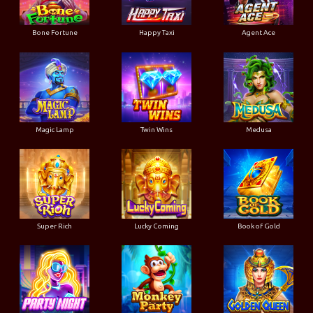
Bone Fortune
Happy Taxi
Agent Ace
Magic Lamp
Twin Wins
Medusa
Super Rich
Lucky Coming
Book of Gold