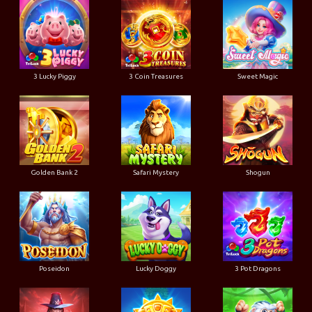
3 Lucky Piggy
3 Coin Treasures
Sweet Magic
Golden Bank 2
Safari Mystery
Shogun
Poseidon
Lucky Doggy
3 Pot Dragons