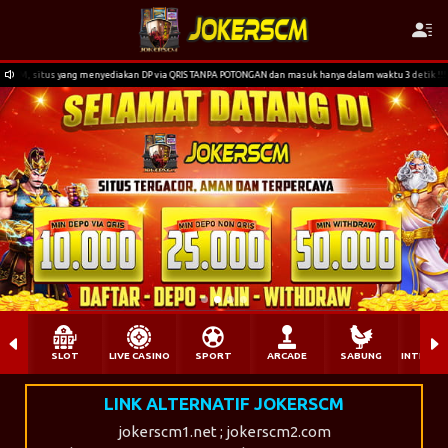
kan DP via QRIS TANPA POTONGAN dan masuk hanya dalam waktu 3 detik !!!
Selamat D
SLOT
LIVE CASINO
SPORT
ARCADE
SABUNG
INTERAC
LINK ALTERNATIF JOKERSCM
jokerscm1.net ; jokerscm2.com